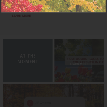
LEARN MORE
AT THE
MOMENT
LEARN MORE