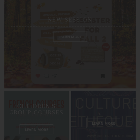
NEW SESSION
LEARN MORE
CHILDREN'S
GROUP COURSES
LEARN MORE
LEARN MORE