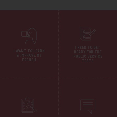
I NEED TO GET
I WANT TO LEARN
READY FOR THE
& IMPROVE MY
PUBLIC SERVICE
FRENCH
TESTS