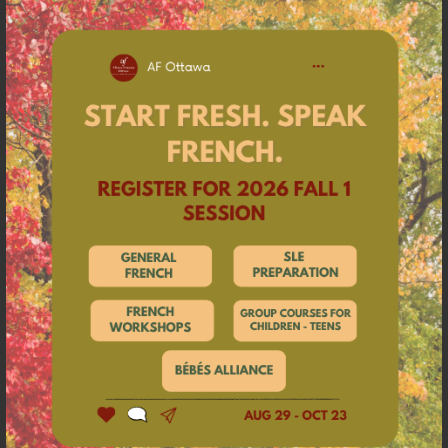
a language center that offers French courses for
adults, children, companies, and government
employees. The organization is part of a wide
international network created in 1883 whose missions
are to promote French language and Francophone
cultures around the world. Found in 134 countries, the
Alliances Françaises are non-profit organizations
founded locally. As such, Alliance Française Ottawa is a
Canadian association founded in 1905. The Alliance
Française Ottawa recognizes that its
offices
are
located on the unceded territory of the Algonquin
Anishinabe Nation, who have lived here since time
immemorial.
Want to learn more about our program, fill this
form and we will get in touch with you as soon as
possible.
Click here to access the form.