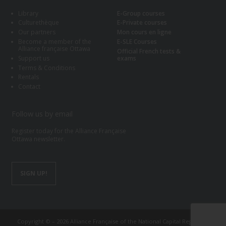
Library
E-Group courses
Culturethèque
E-Private courses
Our partners
Mon cours en ligne
Become a member of the
E-SLE Courses
Alliance française Ottawa
Official French tests &
Support us
exams
Terms & Conditions
Rentals
Contact
Follow us by email
Register today for the Alliance Française
Ottawa newsletter.
SIGN UP!
Copyright © – 2026 Alliance Française of the National Capital Region of