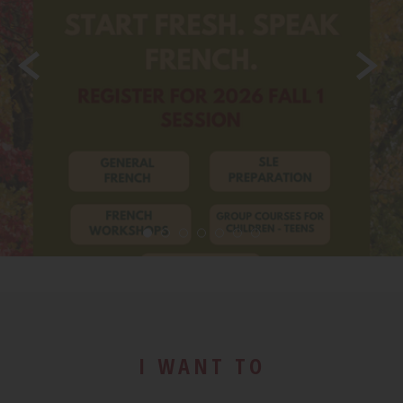
LEARN MORE
I WANT TO