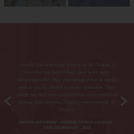
I a
re
mista
I really like learning french at AF Ottawa. I
plenty
love the teachers I had, they were very
such 
knowledgeable, they encouraged me to speak
d like
Eve
and to not be afraid to make mistakes. They
ble.
made me feel very comfortable and confident
HER:
during this process. I highly recommend AF
The
Ottawa!
struct
is
ANDREA BIRCHMAN – GENERAL FRENCH COURSES –
ORAL WORKSHOP – 2023
KRIST