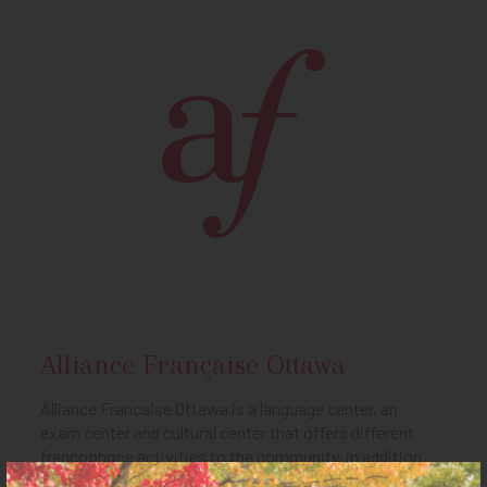
Alliance Française Ottawa
Alliance Française Ottawa is a language center, an
exam center and cultural center that offers different
francophone activities to the community, in addition
to the library and Culturethèque (online library). It is also