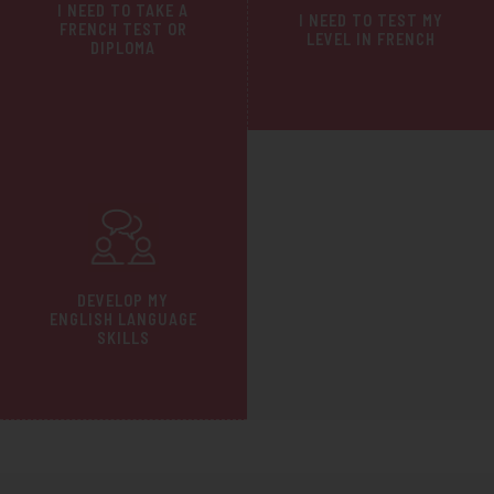
I NEED TO TAKE A
I NEED TO TEST MY
FRENCH TEST OR
LEVEL IN FRENCH
DIPLOMA
DEVELOP MY
ENGLISH LANGUAGE
SKILLS