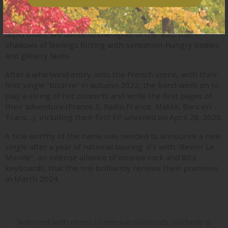
In the manor of Michelle & Les Garçons, there’s a pop of
many colors: the warmth of deep pinks, the melancholy of
tepid blues. We dance to the lights of the ’80s, the
shadows of feelings flirting with sensation-hungry bodies
and glittery faces.
After a whirlwind entry onto the French scene, with their
first single “Bizarre” in autumn 2022, the band went on to
play a string of hot concerts and write the first pages of
their adventure (France 3, Radio France, MaMA, Bars en
Trans…), including their first EP unveiled on April 28, 2023.
A title worthy of the name was needed to announce a new
single after a year of national touring: it’s with “Revoir Le
Monde”, an intense alliance of incisive rock and 80’s
keyboards, that the trio brilliantly renews their promises
in March 2024.
“Adorned with rivers of eternal diamonds, Michelle &