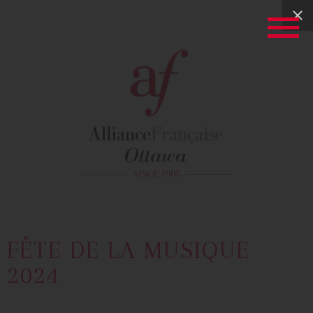
FÊTE DE LA MUSIQUE
2024