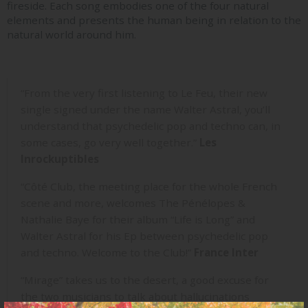
fireside. Each song embodies one of the four natural
elements and presents the human being in relation to the
natural world around him.
“From the very first listening to Le Feu, their new
single signed under the name Walter Astral, you’ll
understand that psychedelic pop and techno can, in
some cases, go very well together.”
Les
Inrockuptibles
“Côté Club, the meeting place for the whole French
scene and more, welcomes The Pénélopes &
Nathalie Baye for their album “Life is Long” and
Walter Astral for his Ep between psychedelic pop
and techno. Welcome to the Club!”
France Inter
“Mirage” takes us to the desert, a good excuse for
the two musicians to talk about hallucinations