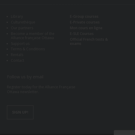
Library
E-Group courses
Culturethèque
E-Private courses
Our partners
Mon cours en ligne
Become a member of the
E-SLE Courses
Alliance française Ottawa
Official French tests &
Support us
exams
Terms & Conditions
Rentals
Contact
Follow us by email
Register today for the Alliance Française
Ottawa newsletter.
SIGN UP!