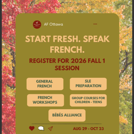
against a backdrop of charming melodies that are
not far from bewitching.”
Radio Nova
MICHELLE & LES GARÇONS
Weird, did you say weird?