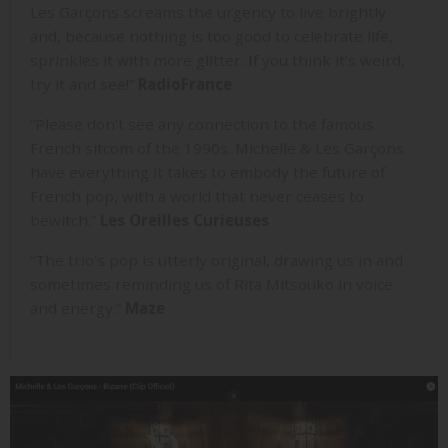
Les Garçons screams the urgency to live brightly
and, because nothing is too good to celebrate life,
sprinkles it with more glitter. If you think it’s weird,
try it and see!”
RadioFrance
“Please don’t see any connection to the famous
French sitcom of the 1990s. Michelle & Les Garçons
have everything it takes to embody the future of
French pop, with a world that never ceases to
bewitch.”
Les Oreilles Curieuses
“The trio’s pop is utterly original, drawing us in and
sometimes reminding us of Rita Mitsouko in voice
and energy.”
Maze