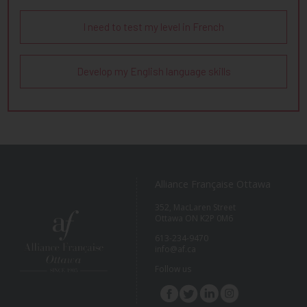
I need to test my level in French
Develop my English language skills
Alliance Française Ottawa
352, MacLaren Street
Ottawa ON K2P 0M6
613-234-9470
info@af.ca
Follow us