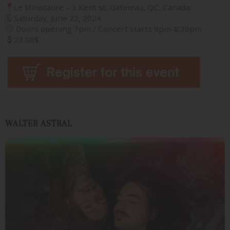
Le Minotaure – 3 Kent st, Gatineau, QC, Canada
🗓 Saturday, June 22, 2024
Doors opening 7pm / Concert starts 8pm-8:30pm
23,08$
WALTER ASTRAL