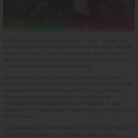
Walter Astral is the duo formed by Tristan Thomas, also
known as Zaspero and captain of Ovhal 44, and Tino Gelli,
singer of Polycool. Their two seemingly distant musical
worlds share a worship of the dreamlike and the absurd,
and harmonize in their mystical trances.
Walter Astral’s music combines psychedelic pop with
techno, acid and house. Tristan’s drum machines and acid
bass blend with the retro sound of Tino’s guitar and a
banjo so old it produces quarter tones like a saz.
Their hybrid musical style finds its influences in King
gizzard and the lizard wizard, Flavien Berger, Altin gun and
Mehmet Aslan.
They produced and mixed their first EP in the old house of
a hermit near Sancerre in the Berry region, by the