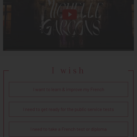
I wish
I want to learn & improve my French
I need to get ready for the public service tests
I need to take a French test or diploma