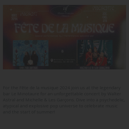
For the Fête de la musique 2024 join us at the legendary
bar Le Minotaure for an unforgettable concert by Walter
Astral and Michelle & Les Garçons. Dive into a psychedelic,
atypical and explosive pop universe to celebrate music
and the start of summer!